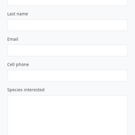
Last name
Email
Cell phone
Species interested