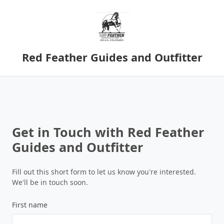
Red Feather Guides and Outfitter
Get in Touch with Red Feather
Guides and Outfitter
Fill out this short form to let us know you're interested.
We'll be in touch soon.
First name