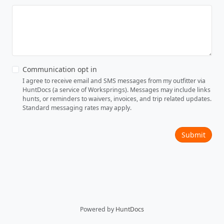
Communication opt in
I agree to receive email and SMS messages from my outfitter via
HuntDocs (a service of Worksprings). Messages may include links
hunts, or reminders to waivers, invoices, and trip related updates.
Standard messaging rates may apply.
Submit
Powered by
HuntDocs