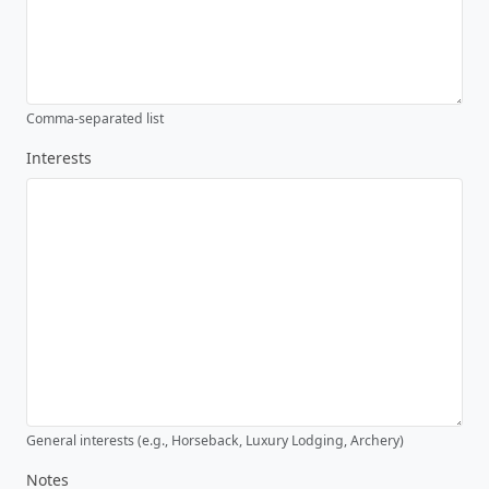
Comma-separated list
Interests
General interests (e.g., Horseback, Luxury Lodging, Archery)
Notes